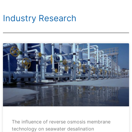
Industry Research
The influence of reverse osmosis membrane
technology on seawater desalination