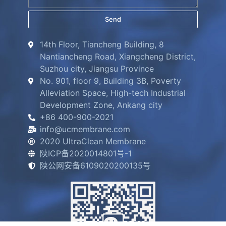
Send
14th Floor, Tiancheng Building, 8
Nantiancheng Road, Xiangcheng District,
Suzhou city, Jiangsu Province
No. 901, floor 9, Building 3B, Poverty
Alleviation Space, High-tech Industrial
Development Zone, Ankang city
+86 400-900-2021
info@ucmembrane.com
2020 UltraClean Membrane
陕ICP备2020014801号-1
陕公网安备6109020200135号