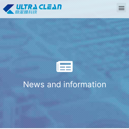
News and information