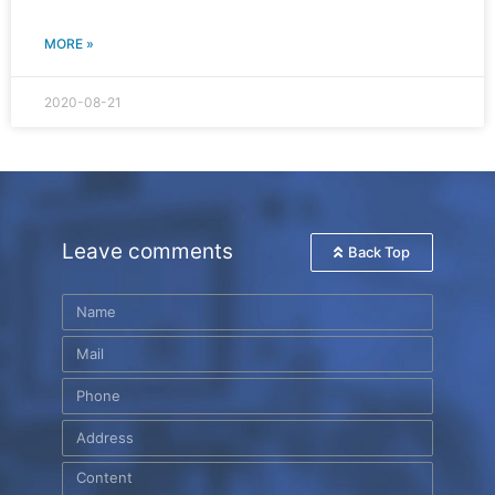
MORE »
2020-08-21
Leave comments
Back Top